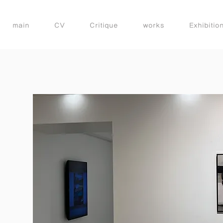
main
CV
Critique
works
Exhibitio