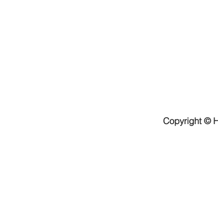
Copyright © H